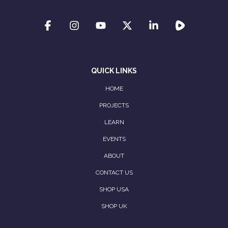
QUICK LINKS
HOME
PROJECTS
LEARN
EVENTS
ABOUT
CONTACT US
SHOP USA
SHOP UK