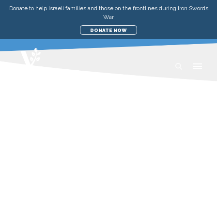
Donate to help Israeli families and those on the frontlines during Iron Swords
War
DONATE NOW
RECIPES
Taste the flavours of Israel and the Middle
East—with authentic, healthy, and flavour-
packed recipes that are sure to warm both
your heart, and your kitchen.
View All
Recipes
Teachings