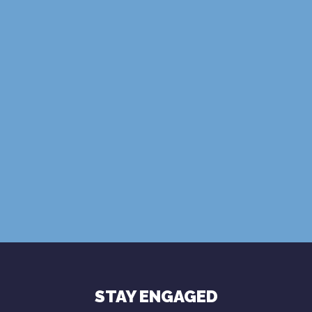
SUBSCRIBE
Terms of Use
Privacy Policy
STAY ENGAGED