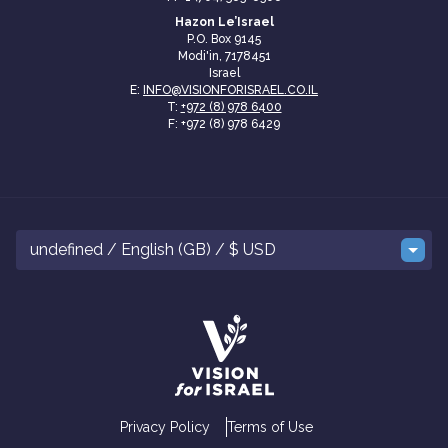
Hazon Le’Israel
P.O. Box 9145
Modi'in, 7178451
Israel
E:
INFO@VISIONFORISRAEL.CO.IL
T:
+972 (8) 978 6400
F: +972 (8) 978 6429
undefined / English (GB) / $ USD
Privacy Policy
Terms of Use