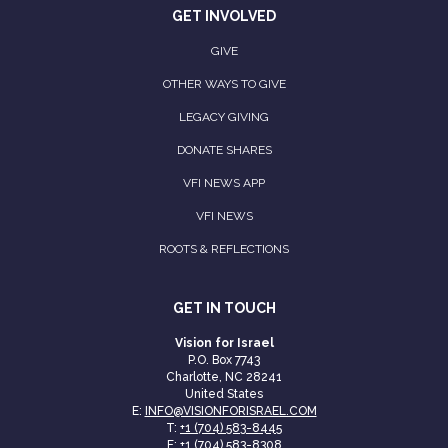
GET INVOLVED
GIVE
OTHER WAYS TO GIVE
LEGACY GIVING
DONATE SHARES
VFI NEWS APP
VFI NEWS
ROOTS & REFLECTIONS
GET IN TOUCH
Vision for Israel
P.O. Box 7743
Charlotte, NC 28241
United States
E:
INFO@VISIONFORISRAEL.COM
T:
+1 (704) 583-8445
F: +1 (704) 583-8308