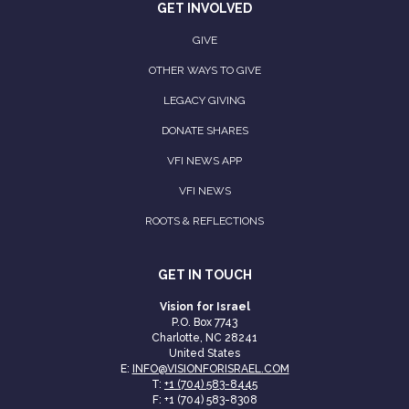
GET INVOLVED
GIVE
OTHER WAYS TO GIVE
LEGACY GIVING
DONATE SHARES
VFI NEWS APP
VFI NEWS
ROOTS & REFLECTIONS
GET IN TOUCH
Vision for Israel
P.O. Box 7743
Charlotte, NC 28241
United States
E:
INFO@VISIONFORISRAEL.COM
T:
+1 (704) 583-8445
F: +1 (704) 583-8308