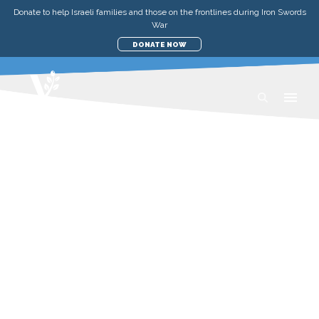
Donate to help Israeli families and those on the frontlines during Iron Swords
War
DONATE NOW
RECIPES
YEMENITE CHICKEN SOUP
WEDNESDAY, 24 JUNE 2020