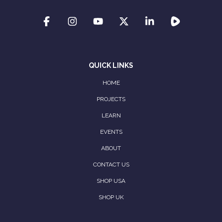
QUICK LINKS
HOME
PROJECTS
LEARN
EVENTS
ABOUT
CONTACT US
SHOP USA
SHOP UK