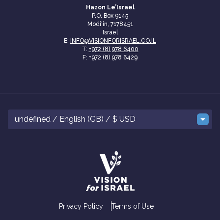
Hazon Le’Israel
P.O. Box 9145
Modi'in, 7178451
Israel
E:
INFO@VISIONFORISRAEL.CO.IL
T:
+972 (8) 978 6400
F: +972 (8) 978 6429
undefined / English (GB) / $ USD
Privacy Policy
Terms of Use