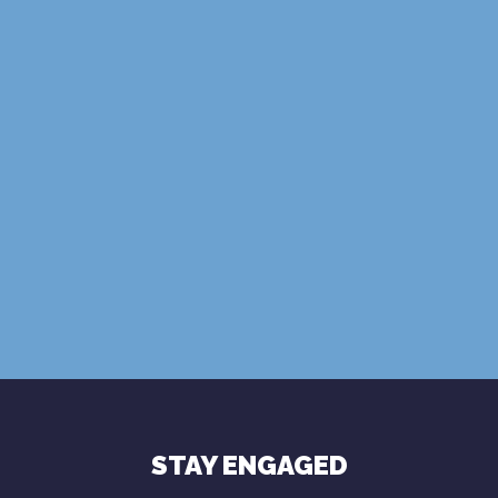
SUBSCRIBE
Terms of Use
Privacy Policy
STAY ENGAGED