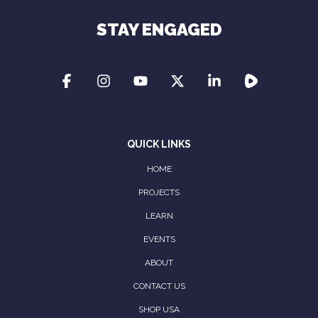
STAY ENGAGED
QUICK LINKS
HOME
PROJECTS
LEARN
EVENTS
ABOUT
CONTACT US
SHOP USA