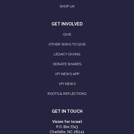
SHOP UK
GET INVOLVED
GIVE
OTHER WAYS TO GIVE
LEGACY GIVING
DONATE SHARES
VFI NEWS APP
VFI NEWS
ROOTS & REFLECTIONS
GET IN TOUCH
Vision for Israel
P.O. Box 7743
Charlotte, NC 28241