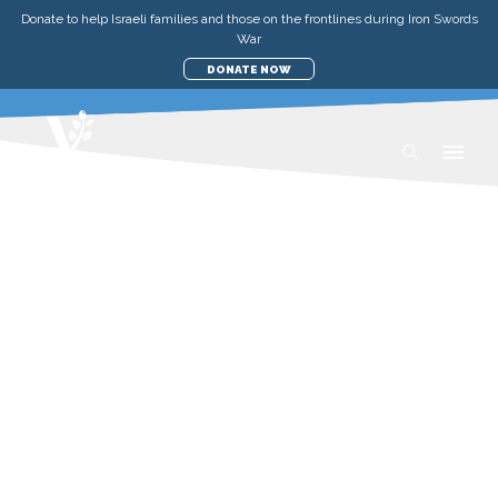
Donate to help Israeli families and those on the frontlines during Iron Swords
War
DONATE NOW
UPDATES
AID TO THE POOR IN ISRAEL
IMPACT REPORT—APRIL 2021
FRIDAY, APRIL 23, 2021