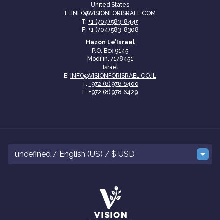
United States
E:
INFO@VISIONFORISRAEL.COM
T:
+1 (704) 583-8445
F: +1 (704) 583-8308
Hazon Le’Israel
P.O. Box 9145
Modi'in, 7178451
Israel
E:
INFO@VISIONFORISRAEL.CO.IL
T:
+972 (8) 978 6400
F: +972 (8) 978 6429
undefined / English (US) / $ USD