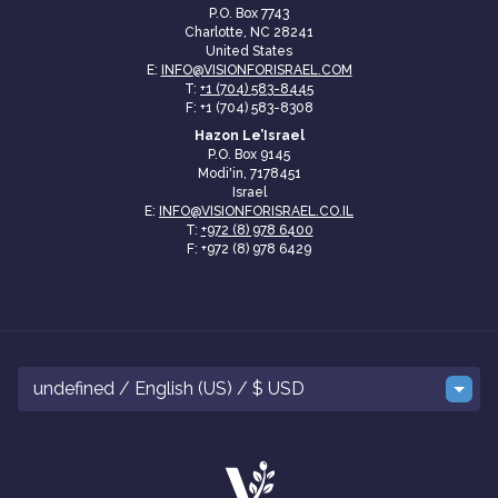
P.O. Box 7743
Charlotte, NC 28241
United States
E:
INFO@VISIONFORISRAEL.COM
T:
+1 (704) 583-8445
F: +1 (704) 583-8308
Hazon Le’Israel
P.O. Box 9145
Modi'in, 7178451
Israel
E:
INFO@VISIONFORISRAEL.CO.IL
T:
+972 (8) 978 6400
F: +972 (8) 978 6429
undefined / English (US) / $ USD