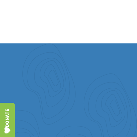
DETAILS
DONATE