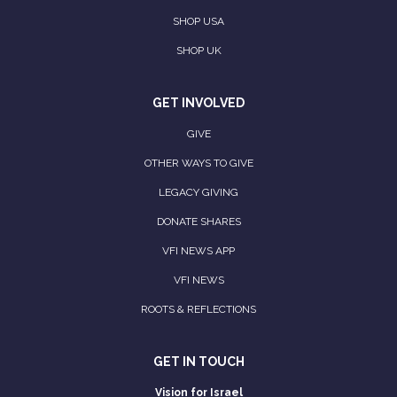
SHOP USA
SHOP UK
GET INVOLVED
GIVE
OTHER WAYS TO GIVE
LEGACY GIVING
DONATE SHARES
VFI NEWS APP
VFI NEWS
ROOTS & REFLECTIONS
GET IN TOUCH
Vision for Israel