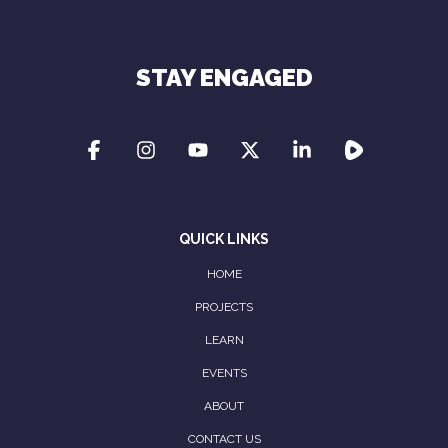
Privacy Policy
STAY ENGAGED
QUICK LINKS
HOME
PROJECTS
LEARN
EVENTS
ABOUT
CONTACT US