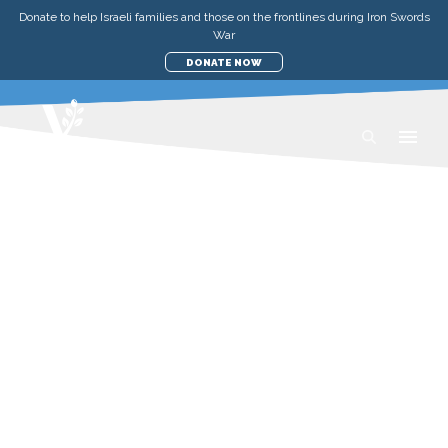
Donate to help Israeli families and those on the frontlines during Iron Swords
War
DONATE NOW
AID TO THE POOR IN
ISRAEL
Israel is a vibrant, prosperous place. So
it may be shocking to learn the extent of
poverty that still exists there. No matter
what the circumstances, we’re here to
directly support those in most need of
help—by providing direct short-term aid
and meaningful support.