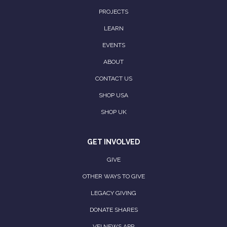
PROJECTS
LEARN
EVENTS
ABOUT
CONTACT US
SHOP USA
SHOP UK
GET INVOLVED
GIVE
OTHER WAYS TO GIVE
LEGACY GIVING
DONATE SHARES
VFI NEWS APP