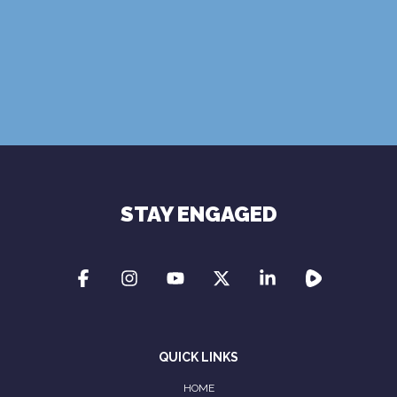
Terms of Use
Privacy Policy
STAY ENGAGED
QUICK LINKS
HOME