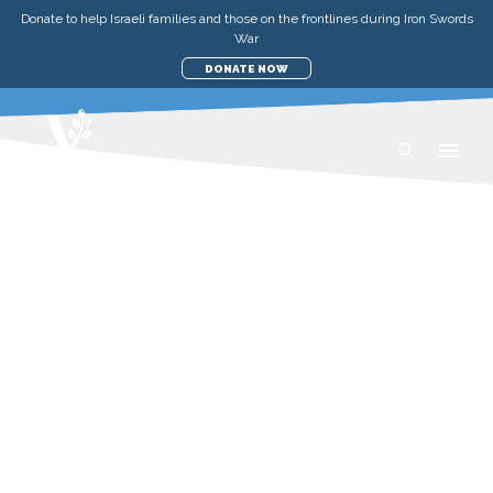
Donate to help Israeli families and those on the frontlines during Iron Swords
War
DONATE NOW
UPDATES
MEDICAL & EMERGENCY
FROM TRAUMA TO
CELEBRATION: A SPECIAL DAY
FOR ISRAELI KIDS
SATURDAY, MARCH 1, 2025