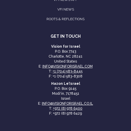
VFI NEWS
ROOTS & REFLECTIONS
GET IN TOUCH
Vision for Israel
P.O. Box 7743
Charlotte, NC 28241
United States
E:
INFO@VISIONFORISRAEL.COM
T:
+1 (704) 583-8445
F: +1 (704) 583-8308
Hazon Le’Israel
P.O. Box 9145
Modi'in, 7178451
Israel
E:
INFO@VISIONFORISRAEL.CO.IL
T:
+972 (8) 978 6400
F: +972 (8) 978 6429