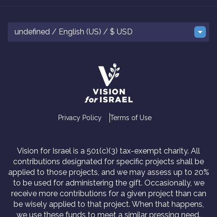
undefined / English (US) / $ USD
Privacy Policy
Terms of Use
Vision for Israel is a 501(c)(3) tax-exempt charity. All
contributions designated for specific projects shall be
applied to those projects, and we may assess up to 20%
to be used for administering the gift. Occasionally, we
receive more contributions for a given project than can
be wisely applied to that project. When that happens,
we use these funds to meet a similar pressing need.