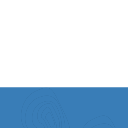
VIEW ALL