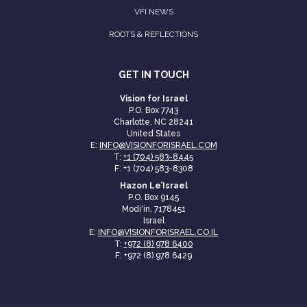
VFI NEWS
ROOTS & REFLECTIONS
GET IN TOUCH
Vision for Israel
P.O. Box 7743
Charlotte, NC 28241
United States
E:
INFO@VISIONFORISRAEL.COM
T:
+1 (704) 583-8445
F: +1 (704) 583-8308
Hazon Le’Israel
P.O. Box 9145
Modi'in, 7178451
Israel
E:
INFO@VISIONFORISRAEL.CO.IL
T:
+972 (8) 978 6400
F: +972 (8) 978 6429