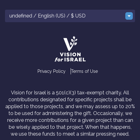
undefined / English (US) / $ USD
Privacy Policy
Terms of Use
Vision for Israel is a 501(c)(3) tax-exempt charity. All
contributions designated for specific projects shall be
applied to those projects, and we may assess up to 20%
to be used for administering the gift. Occasionally, we
receive more contributions for a given project than can
be wisely applied to that project. When that happens,
we use these funds to meet a similar pressing need.