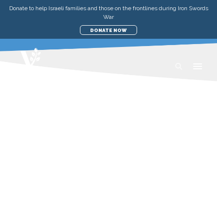
Donate to help Israeli families and those on the frontlines during Iron Swords
War
DONATE NOW
UPDATES
MEDICAL & EMERGENCY
STRENGTHENING UNITY BY
ASSISTING THOSE IN NEED
WEDNESDAY, APRIL 19, 2023