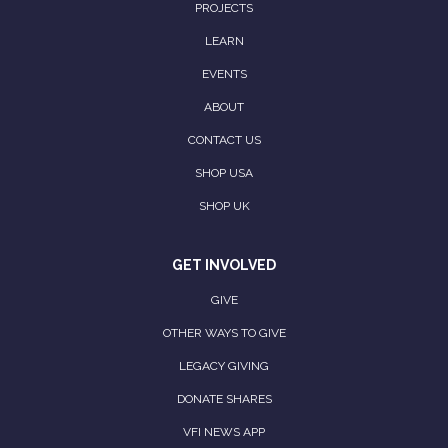
PROJECTS
LEARN
EVENTS
ABOUT
CONTACT US
SHOP USA
SHOP UK
GET INVOLVED
GIVE
OTHER WAYS TO GIVE
LEGACY GIVING
DONATE SHARES
VFI NEWS APP