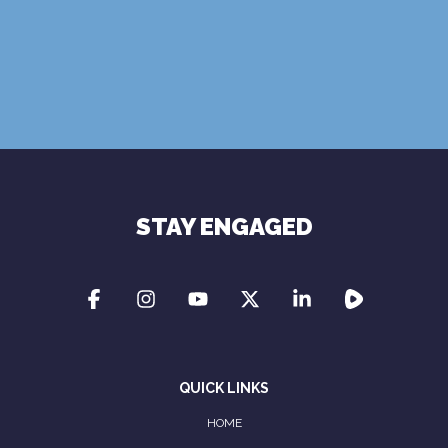
Terms of Use
Privacy Policy
STAY ENGAGED
QUICK LINKS
HOME