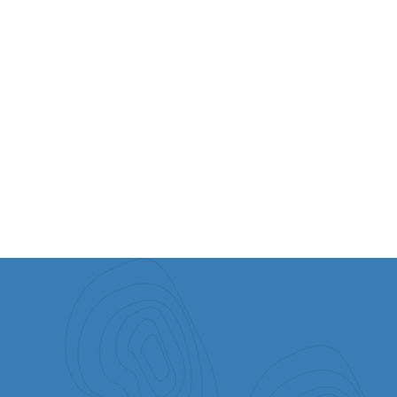
VIEW ALL