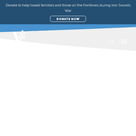
Donate to help Israeli families and those on the frontlines during Iron Swords
War
DONATE NOW
RECIPES
RED KUBBEH SOUP
SUNDAY, JULY 26, 2020