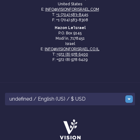
United States
E:
INFO@VISIONFORISRAEL.COM
T:
+1 (704) 583-8445
F: +1 (704) 583-8308
Hazon Le’Israel
P.O. Box 9145
Modi'in, 7178451
Israel
E:
INFO@VISIONFORISRAEL.CO.IL
T:
+972 (8) 978 6400
F: +972 (8) 978 6429
undefined / English (US) / $ USD