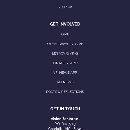
SHOP UK
GET INVOLVED
GIVE
OTHER WAYS TO GIVE
LEGACY GIVING
DONATE SHARES
VFI NEWS APP
VFI NEWS
ROOTS & REFLECTIONS
GET IN TOUCH
Vision for Israel
P.O. Box 7743
Charlotte, NC 28241