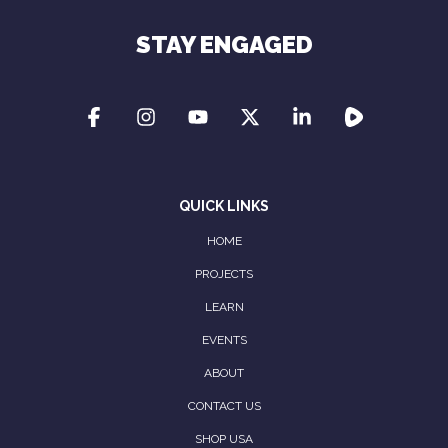
STAY ENGAGED
QUICK LINKS
HOME
PROJECTS
LEARN
EVENTS
ABOUT
CONTACT US
SHOP USA