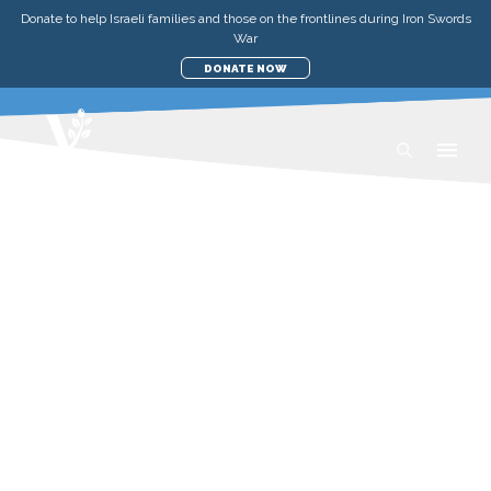
Donate to help Israeli families and those on the frontlines during Iron Swords
War
DONATE NOW
STORIES
AID TO THE POOR IN ISRAEL
A TABLE FOR TWO AND A
LONGING FOR MORE
SATURDAY, JUNE 27, 2026