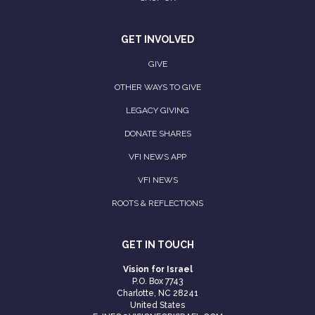
GET INVOLVED
GIVE
OTHER WAYS TO GIVE
LEGACY GIVING
DONATE SHARES
VFI NEWS APP
VFI NEWS
ROOTS & REFLECTIONS
GET IN TOUCH
Vision for Israel
P.O. Box 7743
Charlotte, NC 28241
United States