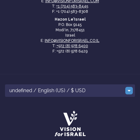
E:
INFO@VISIONFORISRAEL.COM
T:
+1 (704) 583-8445
F: +1 (704) 583-8308
Hazon Le’Israel
P.O. Box 9145
Modi'in, 7178451
Israel
E:
INFO@VISIONFORISRAEL.CO.IL
T:
+972 (8) 978 6400
F: +972 (8) 978 6429
undefined / English (US) / $ USD