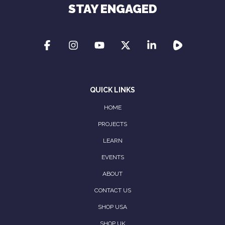
STAY ENGAGED
QUICK LINKS
HOME
PROJECTS
LEARN
EVENTS
ABOUT
CONTACT US
SHOP USA
SHOP UK