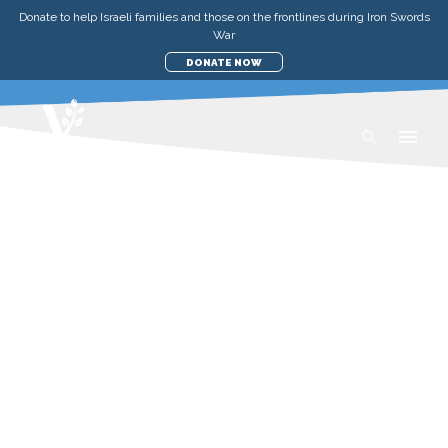
Donate to help Israeli families and those on the frontlines during Iron Swords
War
DONATE NOW