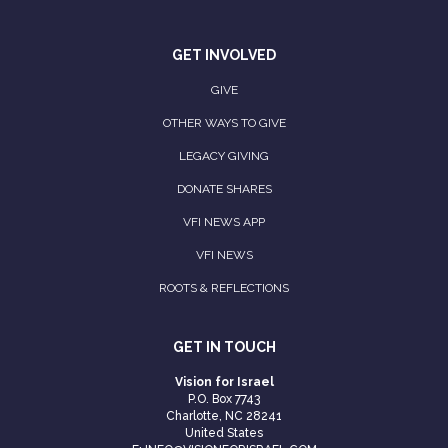
GET INVOLVED
GIVE
OTHER WAYS TO GIVE
LEGACY GIVING
DONATE SHARES
VFI NEWS APP
VFI NEWS
ROOTS & REFLECTIONS
GET IN TOUCH
Vision for Israel
P.O. Box 7743
Charlotte, NC 28241
United States