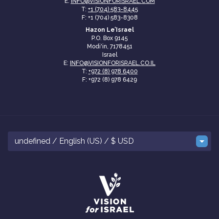
E:
INFO@VISIONFORISRAEL.COM
T:
+1 (704) 583-8445
F: +1 (704) 583-8308
Hazon Le’Israel
P.O. Box 9145
Modi'in, 7178451
Israel
E:
INFO@VISIONFORISRAEL.CO.IL
T:
+972 (8) 978 6400
F: +972 (8) 978 6429
undefined / English (US) / $ USD