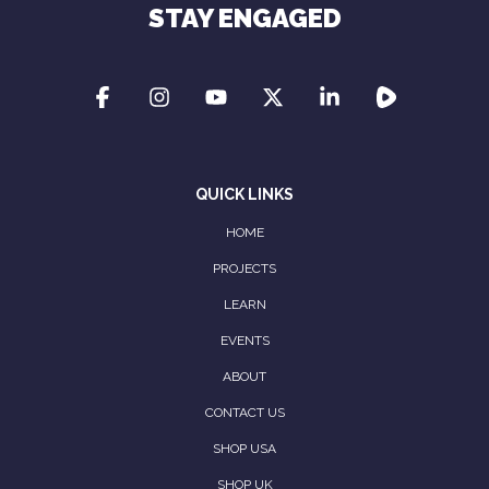
STAY ENGAGED
QUICK LINKS
HOME
PROJECTS
LEARN
EVENTS
ABOUT
CONTACT US
SHOP USA
SHOP UK