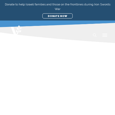
Donate to help Israeli families and those on the frontlines during Iron Swords
War
DONATE NOW
UPDATES
MEDICAL & DISASTER RELIEF
SUSTAINING THE FRONTLINES:
VFI'S RELIEF EFFORTS
MONDAY, 23 OCTOBER 2023