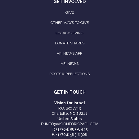
GET INVOLVED
GIVE
OTHER WAYS TO GIVE
LEGACY GIVING
DONATE SHARES
VFI NEWS APP
VFI NEWS
ROOTS & REFLECTIONS
GET IN TOUCH
Vision for Israel
P.O. Box 7743
Charlotte, NC 28241
United States
E:
INFO@VISIONFORISRAEL.COM
T:
+1 (704) 583-8445
F: +1 (704) 583-8308