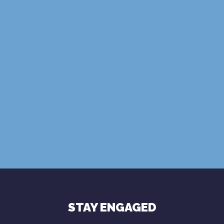
SUBSCRIBE
Terms of Use
Privacy Policy
STAY ENGAGED