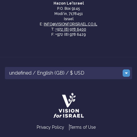
Hazon Le’Israel
P.O. Box 9145
Modi'in, 7178451
Israel
E:
INFO@VISIONFORISRAEL.CO.IL
T:
+972 (8) 978 6400
F: +972 (8) 978 6429
undefined / English (GB) / $ USD
Privacy Policy
Terms of Use