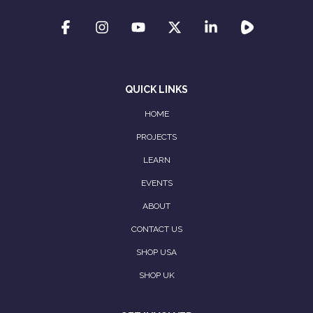
QUICK LINKS
HOME
PROJECTS
LEARN
EVENTS
ABOUT
CONTACT US
SHOP USA
SHOP UK