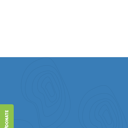
program, Roots and Reflections. They are grateful for
their three children and five grandchildren, seeing them
as their greatest blessings.
DONATE