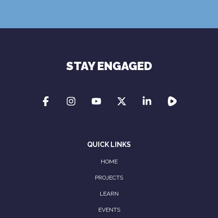
Terms of Use
Privacy Policy
STAY ENGAGED
QUICK LINKS
HOME
PROJECTS
LEARN
EVENTS