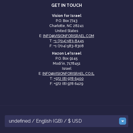
GET IN TOUCH
Vision for Israel
P.O. Box 7743
Charlotte, NC 28241
United States
E:
INFO@VISIONFORISRAEL.COM
T:
+1 (704) 583-8445
F: +1 (704) 583-8308
Hazon Le’Israel
P.O. Box 9145
Modi'in, 7178451
Israel
E:
INFO@VISIONFORISRAEL.CO.IL
T:
+972 (8) 978 6400
F: +972 (8) 978 6429
undefined / English (GB) / $ USD