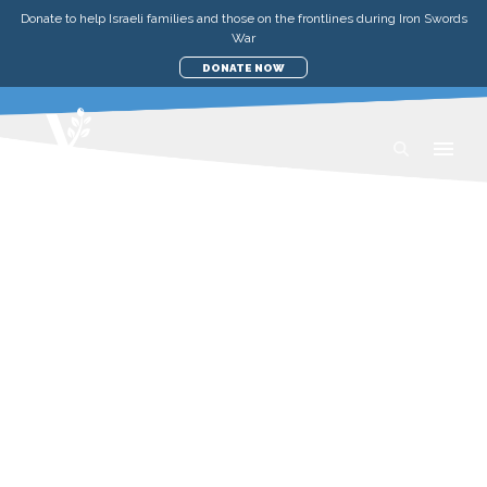
Donate to help Israeli families and those on the frontlines during Iron Swords
War
DONATE NOW