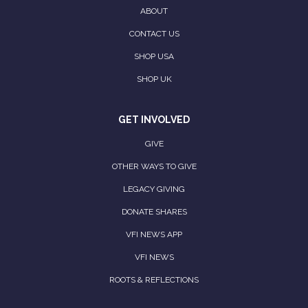
ABOUT
CONTACT US
SHOP USA
SHOP UK
GET INVOLVED
GIVE
OTHER WAYS TO GIVE
LEGACY GIVING
DONATE SHARES
VFI NEWS APP
VFI NEWS
ROOTS & REFLECTIONS