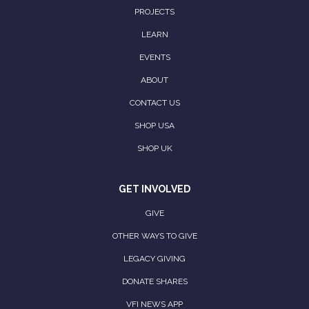
PROJECTS
LEARN
EVENTS
ABOUT
CONTACT US
SHOP USA
SHOP UK
GET INVOLVED
GIVE
OTHER WAYS TO GIVE
LEGACY GIVING
DONATE SHARES
VFI NEWS APP