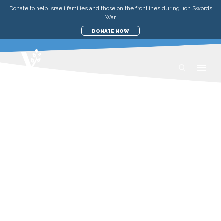
Donate to help Israeli families and those on the frontlines during Iron Swords
War
DONATE NOW
MORIAH GATHERING 27
MAY 2023
LIVE ON ZOOM