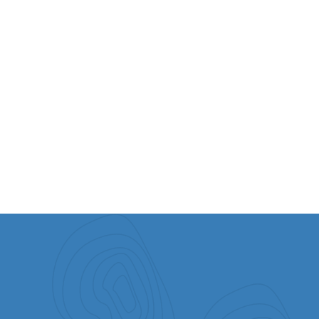
Moriah Gathering - 27 May 2023
Join Barry & Batya Segal live on Zoom for our online Moriah
Gathering.
WATCH OUR PAST EVENTS
Watch messages from our past events.
VIEW ALL