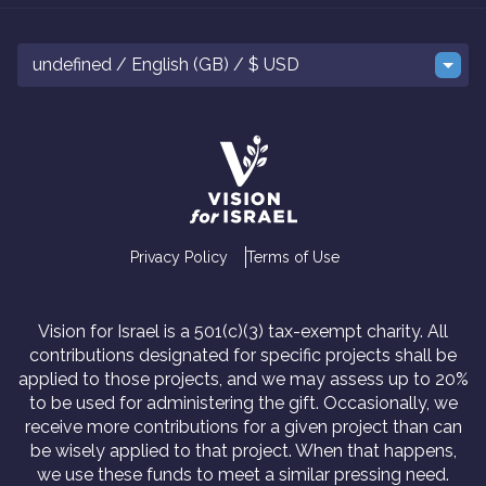
undefined / English (GB) / $ USD
Privacy Policy
Terms of Use
Vision for Israel is a 501(c)(3) tax-exempt charity. All
contributions designated for specific projects shall be
applied to those projects, and we may assess up to 20%
to be used for administering the gift. Occasionally, we
receive more contributions for a given project than can
be wisely applied to that project. When that happens,
we use these funds to meet a similar pressing need.