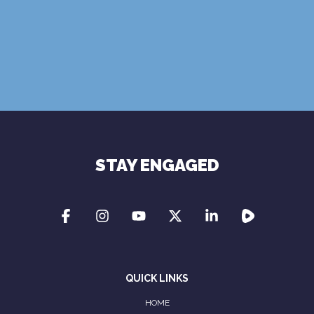
Terms of Use
Privacy Policy
STAY ENGAGED
QUICK LINKS
HOME