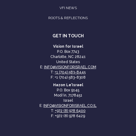
VFI NEWS
ROOTS & REFLECTIONS
GET IN TOUCH
Vision for Israel
P.O. Box 7743
Charlotte, NC 28241
United States
E:
INFO@VISIONFORISRAEL.COM
T:
+1 (704) 583-8445
F: +1 (704) 583-8308
Hazon Le’Israel
P.O. Box 9145
Modi'in, 7178451
Israel
E:
INFO@VISIONFORISRAEL.CO.IL
T:
+972 (8) 978 6400
F: +972 (8) 978 6429