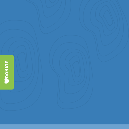
DONATE