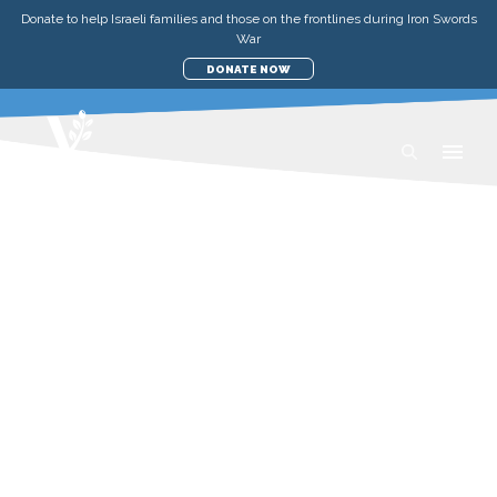
Donate to help Israeli families and those on the frontlines during Iron Swords
War
DONATE NOW
TEACHINGS
ISRAEL IN FOCUS: RUTH,
SHAVUOT, AND THE HEART OF
THE HARVEST
SATURDAY, 23 MAY 2026