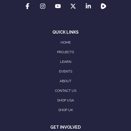
QUICK LINKS
HOME
PROJECTS
LEARN
EVENTS
ABOUT
CONTACT US
SHOP USA
SHOP UK
GET INVOLVED