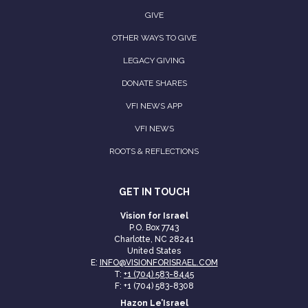
GIVE
OTHER WAYS TO GIVE
LEGACY GIVING
DONATE SHARES
VFI NEWS APP
VFI NEWS
ROOTS & REFLECTIONS
GET IN TOUCH
Vision for Israel
P.O. Box 7743
Charlotte, NC 28241
United States
E:
INFO@VISIONFORISRAEL.COM
T:
+1 (704) 583-8445
F: +1 (704) 583-8308
Hazon Le’Israel