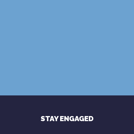
SUBSCRIBE
Terms of Use
Privacy Policy
STAY ENGAGED