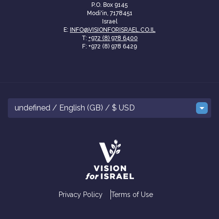
P.O. Box 9145
Modi'in, 7178451
Israel
E:
INFO@VISIONFORISRAEL.CO.IL
T:
+972 (8) 978 6400
F: +972 (8) 978 6429
undefined / English (GB) / $ USD
Privacy Policy
Terms of Use